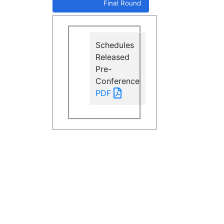
Final Round
Schedules
Released
Pre-
Conference
PDF