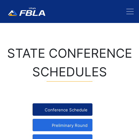
STATE CONFERENCE
SCHEDULES
Conference Schedule
Preliminary Round