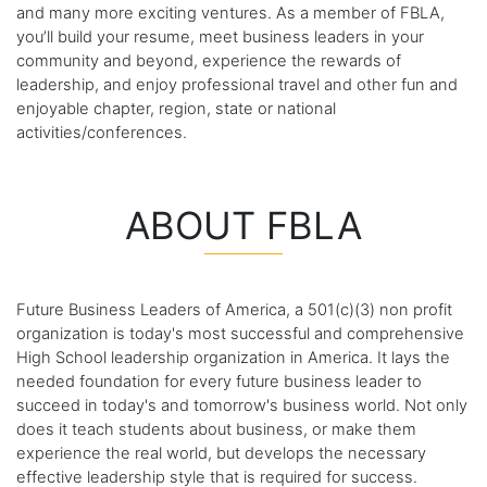
and many more exciting ventures. As a member of FBLA,
you’ll build your resume, meet business leaders in your
community and beyond, experience the rewards of
leadership, and enjoy professional travel and other fun and
enjoyable chapter, region, state or national
activities/conferences.
ABOUT FBLA
Future Business Leaders of America, a 501(c)(3) non profit
organization is today's most successful and comprehensive
High School leadership organization in America. It lays the
needed foundation for every future business leader to
succeed in today's and tomorrow's business world. Not only
does it teach students about business, or make them
experience the real world, but develops the necessary
effective leadership style that is required for success.