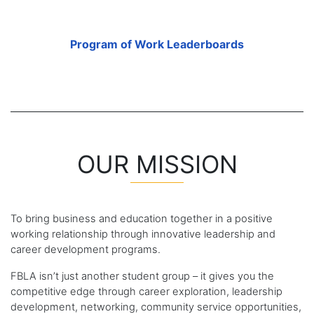
Program of Work Leaderboards
OUR MISSION
To bring business and education together in a positive
working relationship through innovative leadership and
career development programs.
FBLA isn’t just another student group – it gives you the
competitive edge through career exploration, leadership
development, networking, community service opportunities,