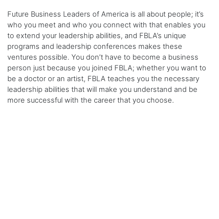
Future Business Leaders of America is all about people; it’s
who you meet and who you connect with that enables you
to extend your leadership abilities, and FBLA’s unique
programs and leadership conferences makes these
ventures possible. You don’t have to become a business
person just because you joined FBLA; whether you want to
be a doctor or an artist, FBLA teaches you the necessary
leadership abilities that will make you understand and be
more successful with the career that you choose.