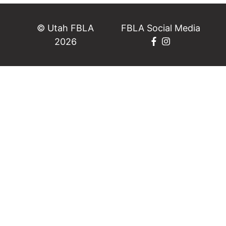
© Utah FBLA
FBLA Social Media
2026