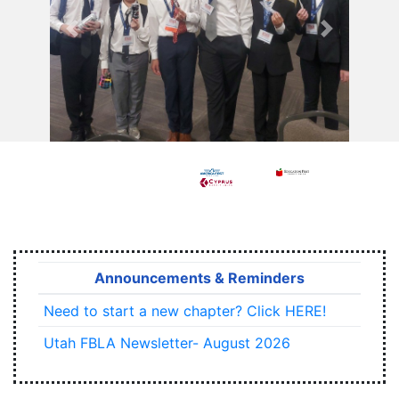
Previous
Next
Announcements & Reminders
Need to start a new chapter? Click HERE!
Utah FBLA Newsletter- August 2026